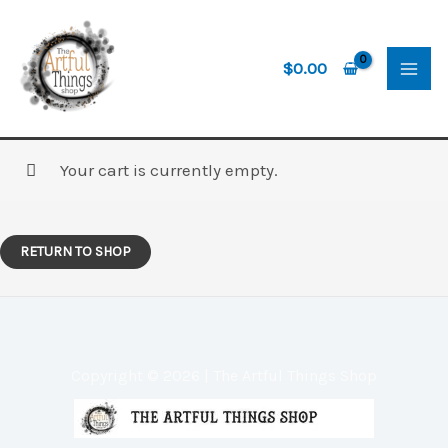
Skip
to
content
$
0.00
Your cart is currently empty.
RETURN TO SHOP
Copyright © 2026 | The Artful Things Shop