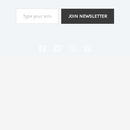
Type your email…
JOIN NEWSLETTER