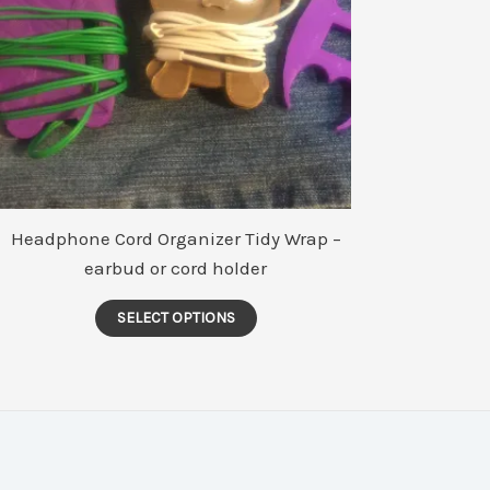
Headphone Cord Organizer Tidy Wrap –
earbud or cord holder
This
SELECT OPTIONS
product
has
multiple
variants.
The
options