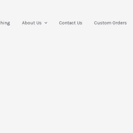
thing
About Us
Contact Us
Custom Orders