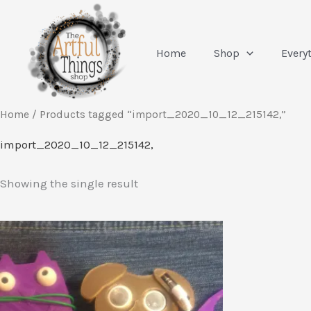
Skip
to
content
Home
Shop
Every
Home
/ Products tagged “import_2020_10_12_215142,”
import_2020_10_12_215142,
Showing the single result