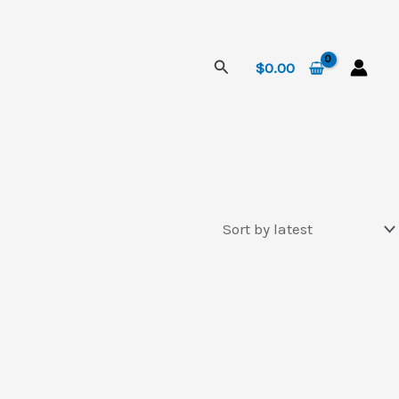
Search
$
0.00