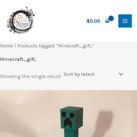
Skip
to
content
$
0.00
Home
/ Products tagged “Minecraft_gift,”
Minecraft_gift,
Showing the single result