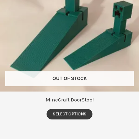
OUT OF STOCK
MineCraft DoorStop!
This
SELECT OPTIONS
product
has
multiple