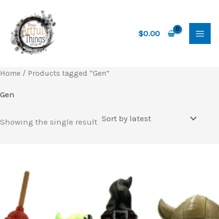
Skip
to
content
$
0.00
Home
/ Products tagged “Gen”
Gen
Showing the single result