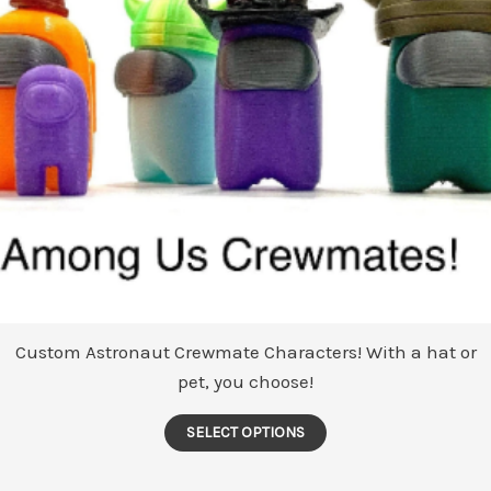
Custom Astronaut Crewmate Characters! With a hat or
pet, you choose!
This
SELECT OPTIONS
product
has