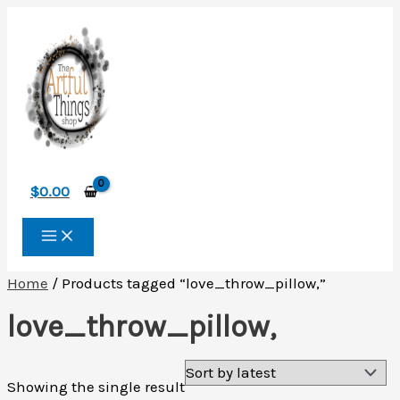
Skip
to
content
$
0.00
Home
/ Products tagged “love_throw_pillow,”
love_throw_pillow,
Showing the single result