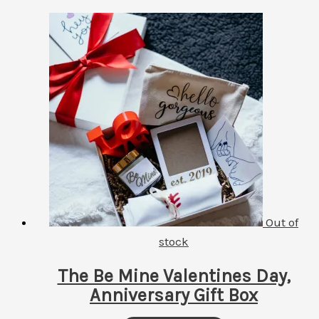
Out of
stock
The Be Mine Valentines Day,
Anniversary Gift Box