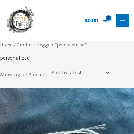
Skip
to
content
$
0.00
Home
/ Products tagged “personalized”
personalized
Sorted
Showing all 3 results
by
latest