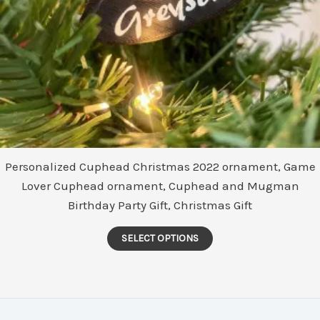
product
page
Personalized Cuphead Christmas 2022 ornament, Game
Lover Cuphead ornament, Cuphead and Mugman
Birthday Party Gift, Christmas Gift
This
SELECT OPTIONS
product
has
multiple
variants.