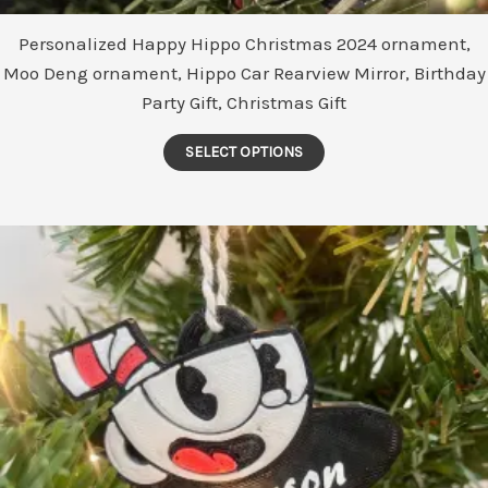
Personalized Happy Hippo Christmas 2024 ornament,
Moo Deng ornament, Hippo Car Rearview Mirror, Birthday
Party Gift, Christmas Gift
This
SELECT OPTIONS
product
has
multiple
variants.
The
options
may
be
chosen
on
the