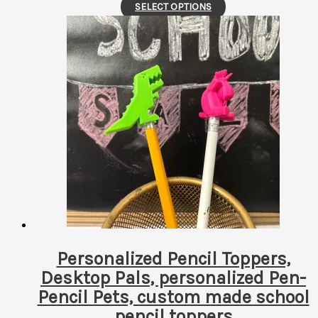
This
SELECT OPTIONS
product
has
multiple
variants.
The
options
may
be
chosen
on
the
product
page
Personalized Pencil Toppers,
Desktop Pals, personalized Pen-
Pencil Pets, custom made school
pencil toppers