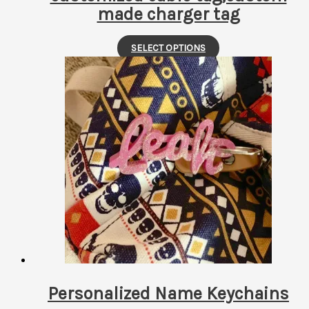
made charger tag
This
SELECT OPTIONS
product
has
multiple
variants.
The
options
may
be
chosen
on
the
product
page
Personalized Name Keychains