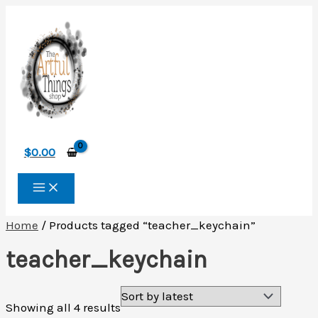
Skip
to
content
$
0.00
Home
/ Products tagged “teacher_keychain”
teacher_keychain
Sorted
Showing all 4 results