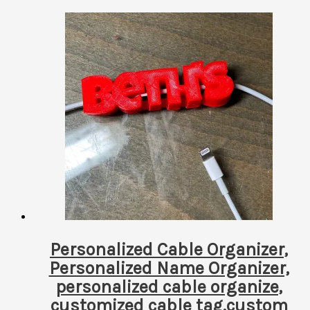
by
latest
Personalized Cable Organizer,
Personalized Name Organizer,
personalized cable organize,
customized cable tag,custom