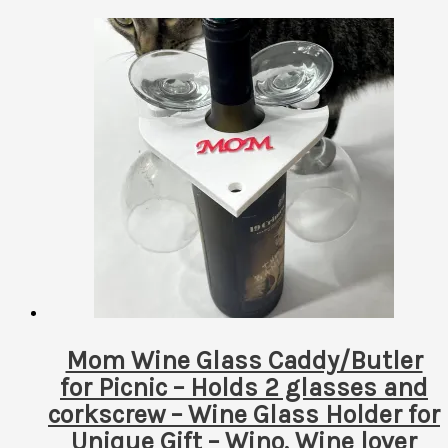
Mom Wine Glass Caddy/Butler
for Picnic – Holds 2 glasses and
corkscrew – Wine Glass Holder for
Unique Gift – Wino, Wine lover