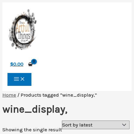
Skip
to
content
$
0.00
Home
/ Products tagged “wine_display,”
wine_display,
Showing the single result