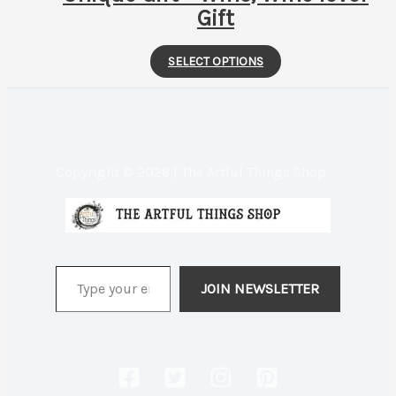
Gift
This
SELECT OPTIONS
product
has
multiple
variants.
Copyright © 2026 | The Artful Things Shop
The
options
may
be
Type your email…
chosen
JOIN NEWSLETTER
on
the
product
page