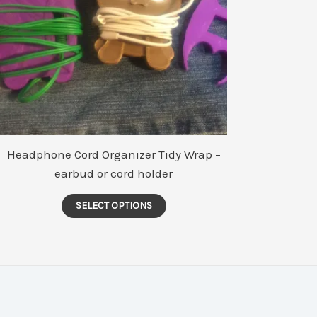
Headphone Cord Organizer Tidy Wrap –
earbud or cord holder
This
SELECT OPTIONS
product
has
multiple
variants.
The
options