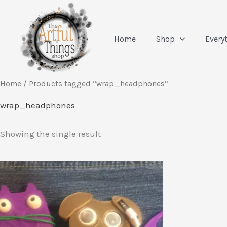
Skip
to
content
Home
Shop
Every
Home
/ Products tagged “wrap_headphones”
wrap_headphones
Showing the single result