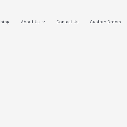
thing
About Us
Contact Us
Custom Orders