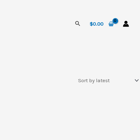
Search
$
0.00