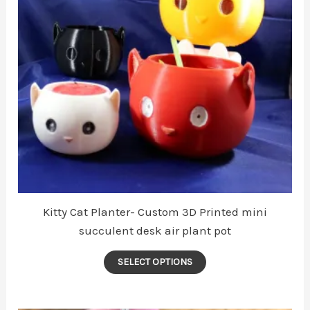
be
chosen
on
the
product
page
Kitty Cat Planter- Custom 3D Printed mini
succulent desk air plant pot
This
SELECT OPTIONS
product
has