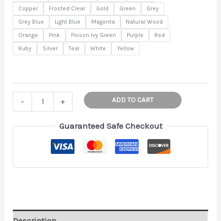
$10.00
Copper
Frosted Clear
Gold
Green
Grey
Grey Blue
Light Blue
Magenta
Natural Wood
Orange
Pink
Poison Ivy Green
Purple
Red
Ruby
Silver
Teal
White
Yellow
Garden
ADD TO CART
-
+
Markers
-
Guaranteed Safe Checkout
Plant
Stakes
-
Herb
Marker
-
Plant
Description