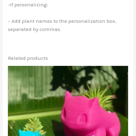
-If personalizing:
– Add plant names to the personalization box,
separated by commas.
Related products