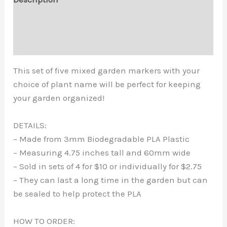
Marker
Additional information
-
Garden
Reviews (0)
Stakes
-
This set of five mixed garden markers with your
Garden
choice of plant name will be perfect for keeping
Signs
your garden organized!
-
Plant
DETAILS:
Labels
– Made from 3mm Biodegradable PLA Plastic
-
– Measuring 4.75 inches tall and 60mm wide
Custom
– Sold in sets of 4 for $10 or individually for $2.75
Garden
– They can last a long time in the garden but can
Sign
be sealed to help protect the PLA
quantity
HOW TO ORDER: