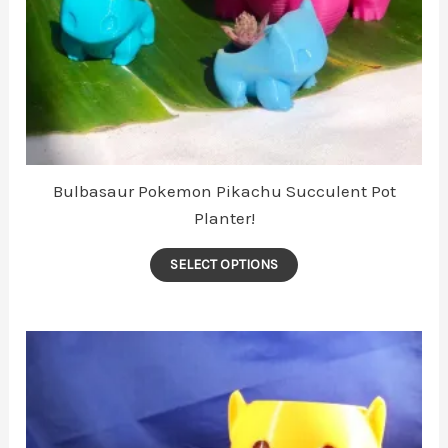
Bulbasaur Pokemon Pikachu Succulent Pot
Planter!
This
SELECT OPTIONS
product
has
multiple
variants.
The
options
may