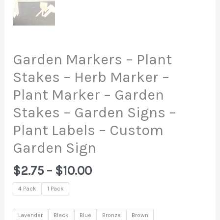
Garden Markers – Plant
Stakes – Herb Marker –
Plant Marker – Garden
Stakes – Garden Signs –
Plant Labels – Custom
Garden Sign
Price
$
2.75
–
$
10.00
range:
4 Pack
1 Pack
$2.75
through
Lavender
Black
Blue
Bronze
Brown