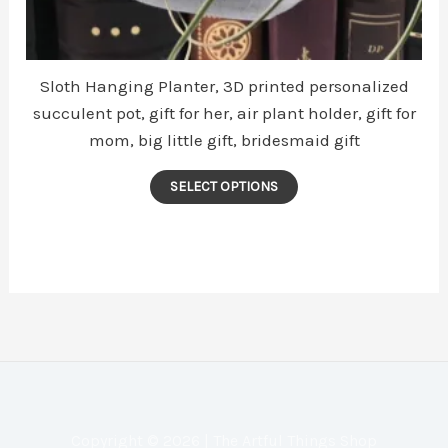
Sloth Hanging Planter, 3D printed personalized
succulent pot, gift for her, air plant holder, gift for
mom, big little gift, bridesmaid gift
This
SELECT OPTIONS
product
has
multiple
variants.
The
options
may
be
chosen
Copyright © 2026 | The Artful Things Shop
on