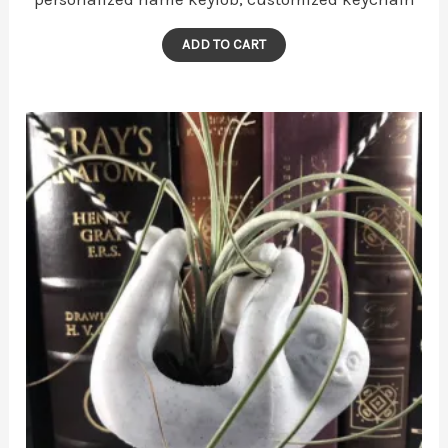
ADD TO CART