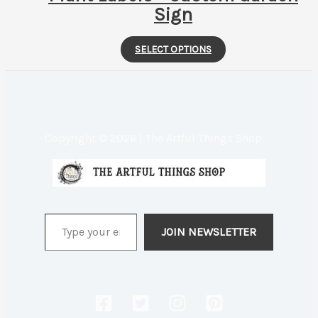
Sign
This
SELECT OPTIONS
product
has
multiple
variants.
Copyright © 2026 | The Artful Things Shop
The
options
may
be
Type your email…
chosen
JOIN NEWSLETTER
on
the
product
page