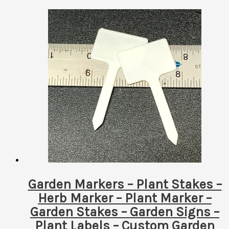
Garden Markers – Plant Stakes –
Herb Marker – Plant Marker –
Garden Stakes – Garden Signs –
Plant Labels – Custom Garden