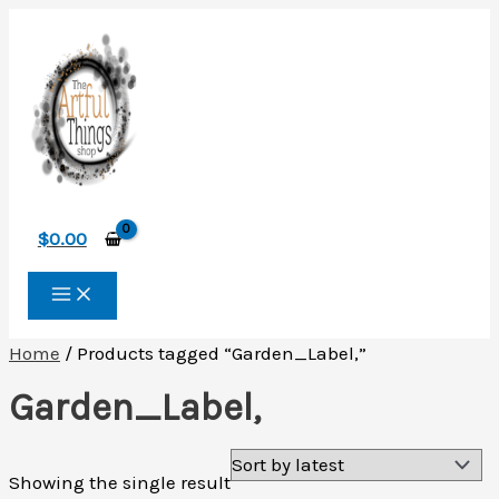
Skip
to
content
$
0.00
Home
/ Products tagged “Garden_Label,”
Garden_Label,
Showing the single result