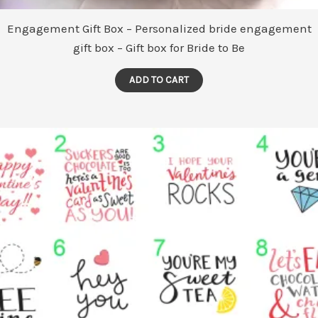
Engagement Gift Box – Personalized bride engagement
gift box – Gift box for Bride to Be
ADD TO CART