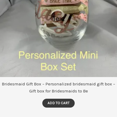
Bridesmaid Gift Box – Personalized bridesmaid gift box –
Gift box for Bridesmaids to Be
ADD TO CART