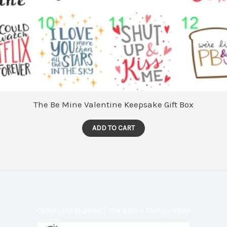
The Be Mine Valentine Keepsake Gift Box
ADD TO CART
Copyright © 2026 | The Artful Things Shop