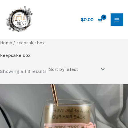
Skip
to
content
$
0.00
Home
/ keepsake box
keepsake box
Sorted
Showing all 3 results
by
latest