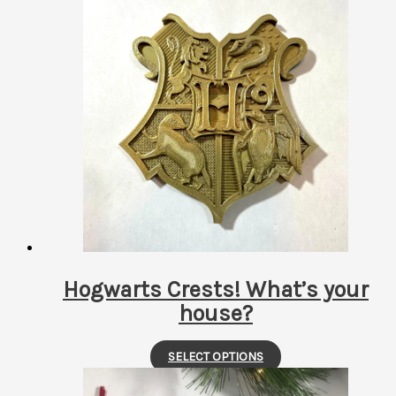
has
multiple
variants.
The
options
may
be
chosen
on
the
product
page
Hogwarts Crests! What’s your
house?
This
SELECT OPTIONS
product