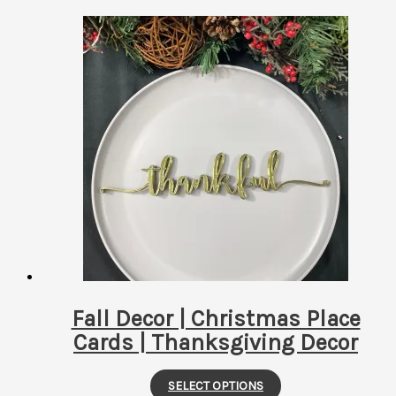
by
latest
Fall Decor | Christmas Place
Cards | Thanksgiving Decor
This
SELECT OPTIONS