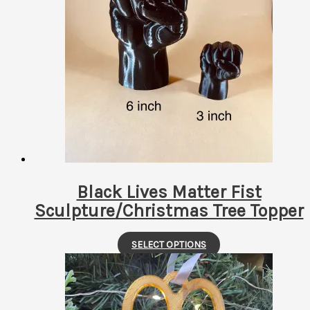
multiple
variants.
The
options
may
be
chosen
on
the
product
page
Black Lives Matter Fist
Sculpture/Christmas Tree Topper
This
SELECT OPTIONS
product
has
multiple