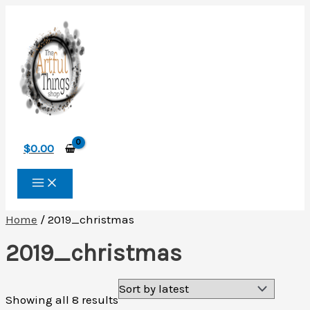
Skip
to
content
$
0.00
Home
/ 2019_christmas
2019_christmas
Sorted
Showing all 8 results