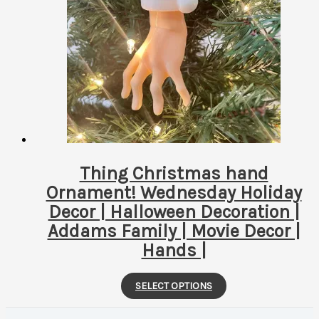
The
options
may
be
chosen
on
the
product
page
Thing Christmas hand
Ornament! Wednesday Holiday
Decor | Halloween Decoration |
Addams Family | Movie Decor |
Hands |
This
SELECT OPTIONS
product