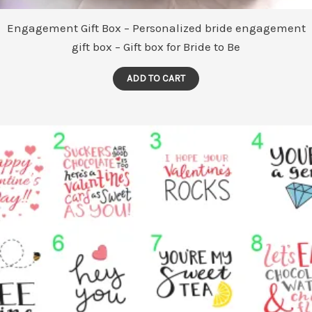
Engagement Gift Box – Personalized bride engagement
gift box – Gift box for Bride to Be
ADD TO CART