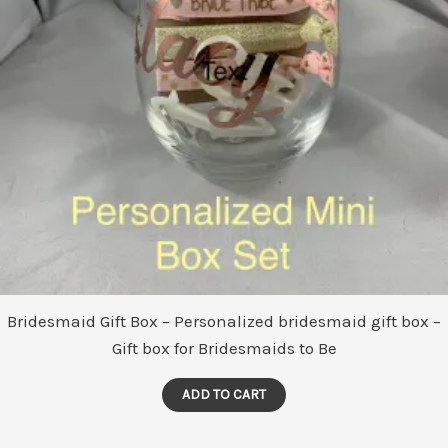
Bridesmaid Gift Box – Personalized bridesmaid gift box –
Gift box for Bridesmaids to Be
ADD TO CART