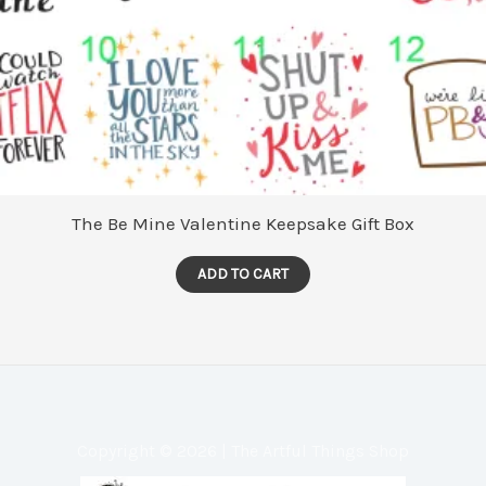
The Be Mine Valentine Keepsake Gift Box
ADD TO CART
Copyright © 2026 | The Artful Things Shop