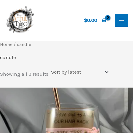
Skip
to
content
$
0.00
Home
/ candle
candle
Sorted
Showing all 3 results
by
latest