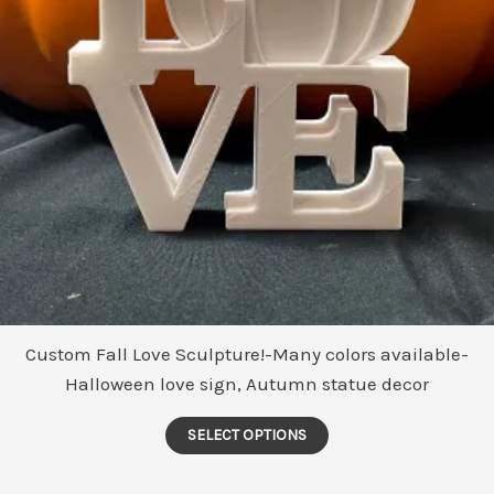
Custom Fall Love Sculpture!-Many colors available-
Halloween love sign, Autumn statue decor
This
SELECT OPTIONS
product
has