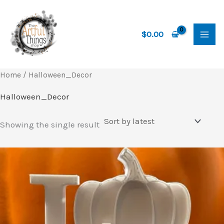
Skip
to
content
$
0.00
Home
/ Halloween_Decor
Halloween_Decor
Showing the single result