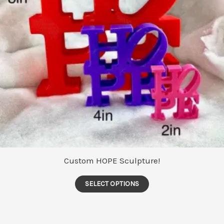
Custom HOPE Sculpture!
This
SELECT OPTIONS
product
has
multiple