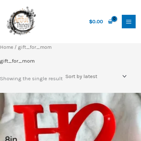
Skip
to
content
$
0.00
Home
/ gift_for_mom
gift_for_mom
Showing the single result