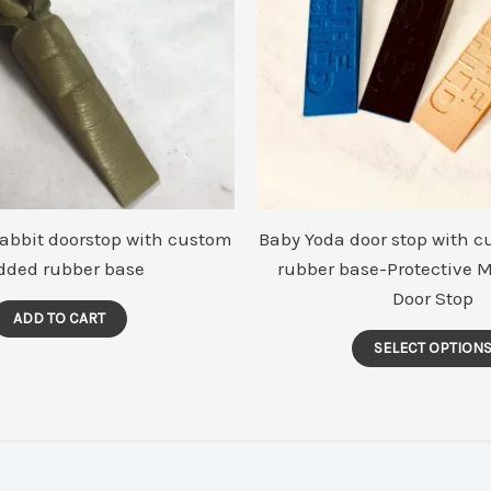
Rabbit doorstop with custom
Baby Yoda door stop with 
dded rubber base
rubber base-Protective 
Door Stop
ADD TO CART
SELECT OPTION