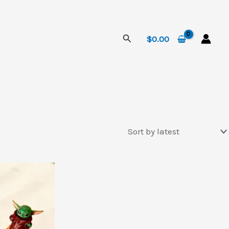
Search
$
0.00