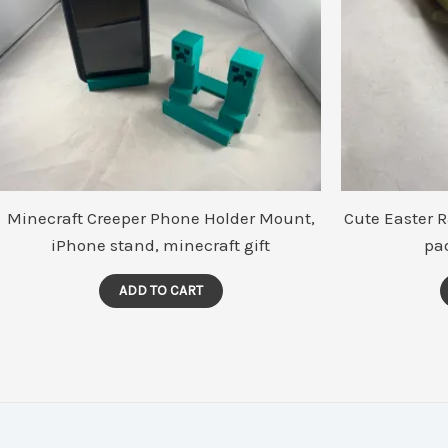
Minecraft Creeper Phone Holder Mount,
Cute Easter 
iPhone stand, minecraft gift
pa
ADD TO CART