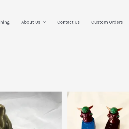
thing
About Us
Contact Us
Custom Orders