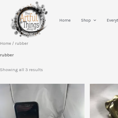
Skip
to
content
Home
Shop
Every
Home
/ rubber
rubber
Sorted
Showing all 3 results
by
latest