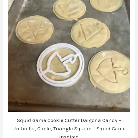
The
options
may
be
chosen
on
the
product
page
Squid Game Cookie Cutter Dalgona Candy –
Umbrella, Circle, Triangle Square – Squid Game
Inspired