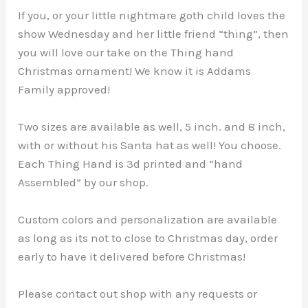
Movie
If you, or your little nightmare goth child loves the
Decor
show Wednesday and her little friend “thing”, then
|
you will love our take on the Thing hand
Hands
Christmas ornament! We know it is Addams
|
Family approved!
quantity
Two sizes are available as well, 5 inch. and 8 inch,
with or without his Santa hat as well! You choose.
Each Thing Hand is 3d printed and “hand
Assembled” by our shop.
Custom colors and personalization are available
as long as its not to close to Christmas day, order
early to have it delivered before Christmas!
Please contact out shop with any requests or