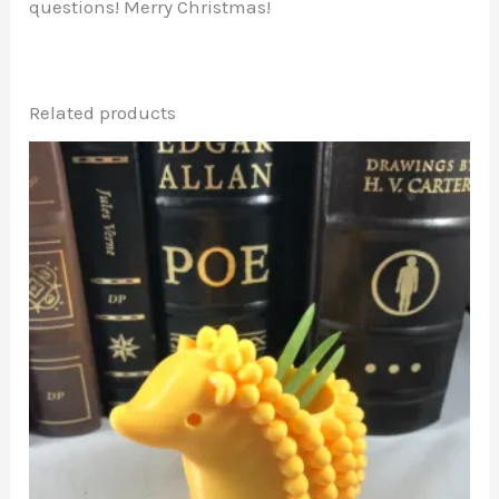
questions! Merry Christmas!
Related products