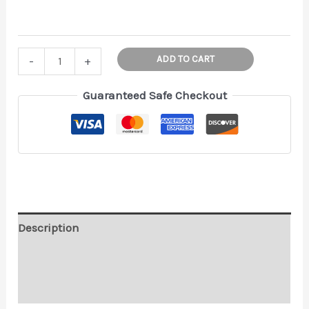
Thing
ADD TO CART
-
+
Christmas
hand
Guaranteed Safe Checkout
Ornament!
Wednesday
Holiday
Decor
|
Halloween
Decoration
Description
|
Additional information
Addams
Family
Reviews (0)
|