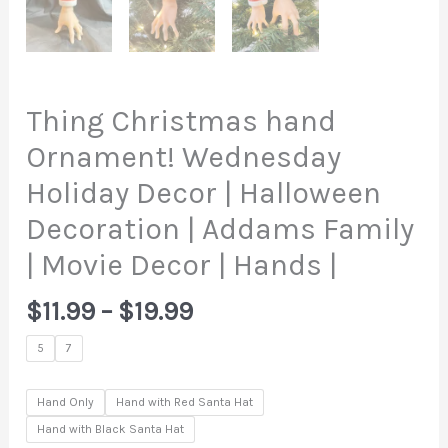
Thing Christmas hand
Ornament! Wednesday
Holiday Decor | Halloween
Decoration | Addams Family
| Movie Decor | Hands |
Price
$
11.99
–
$
19.99
range:
5
7
$11.99
through
Hand Only
Hand with Red Santa Hat
$19.99
Hand with Black Santa Hat