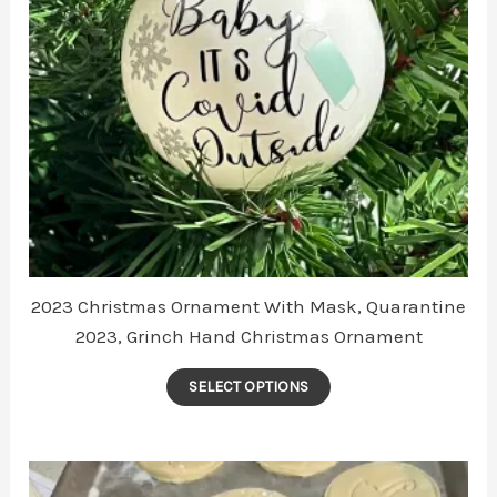
2023 Christmas Ornament With Mask, Quarantine
2023, Grinch Hand Christmas Ornament
This
SELECT OPTIONS
product
has
multiple
variants.