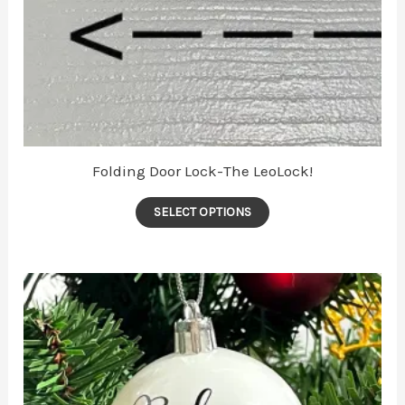
Folding Door Lock-The LeoLock!
SELECT OPTIONS