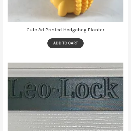
Cute 3d Printed Hedgehog Planter
ADD TO CART