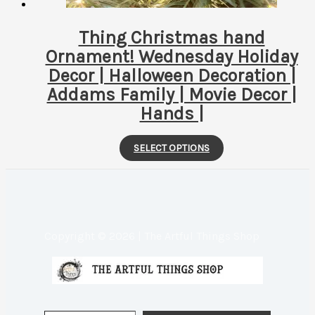
product
page
Thing Christmas hand
Ornament! Wednesday Holiday
Decor | Halloween Decoration |
Addams Family | Movie Decor |
Hands |
This
SELECT OPTIONS
product
has
multiple
variants.
Copyright © 2026 | The Artful Things Shop
The
options
may
be
Type your email…