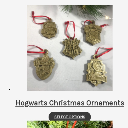
by
latest
Hogwarts Christmas Ornaments
This
SELECT OPTIONS
product