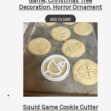
Game, Christmas Tree
Decoration, Horror Ornament
ADD TO CART
Squid Game Cookie Cutter