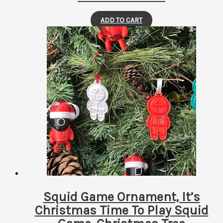
ADD TO CART
Squid Game Ornament, It’s
Christmas Time To Play Squid