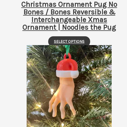
page
Christmas Ornament Pug No
Bones / Bones Reversible &
Interchangeable Xmas
Ornament | Noodles the Pug
This
SELECT OPTIONS
product
has
multiple
variants.
The
options
may
be
chosen
on
the