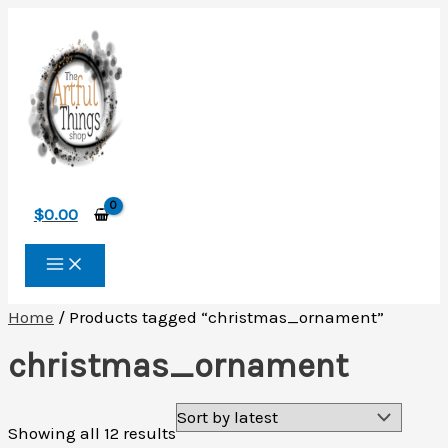
Skip
to
content
$
0.00
Home
/ Products tagged “christmas_ornament”
christmas_ornament
Sorted
Showing all 12 results