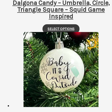
Dalgona Candy – Umbrella, Circle,
Triangle Square – Squid Game
Inspired
This
SELECT OPTIONS
product
has
multiple
variants.
The
options
may
be
chosen
on
the
product