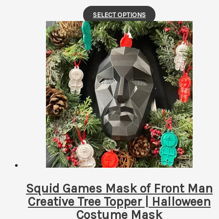
This
SELECT OPTIONS
product
has
multiple
variants.
The
options
may
be
chosen
on
the
product
page
Squid Games Mask of Front Man
Creative Tree Topper | Halloween
Costume Mask