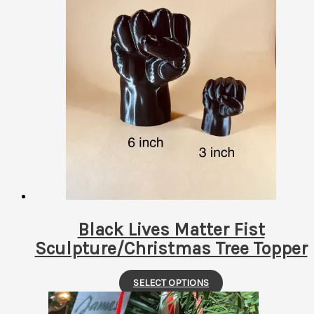
has
multiple
variants.
The
options
may
be
chosen
on
the
product
page
Black Lives Matter Fist
Sculpture/Christmas Tree Topper
This
SELECT OPTIONS
product