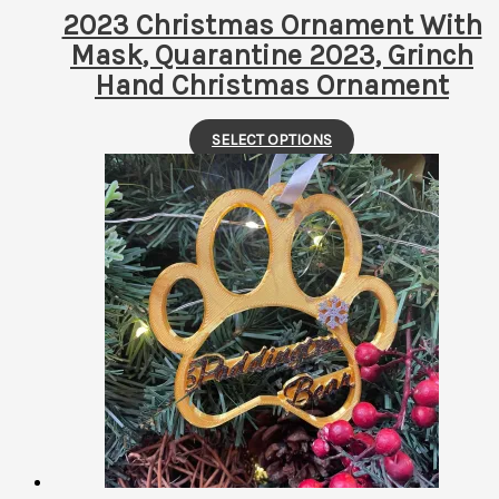
page
2023 Christmas Ornament With
Mask, Quarantine 2023, Grinch
Hand Christmas Ornament
This
SELECT OPTIONS
product
has
multiple
variants.
The
options
may
be
chosen
on
the
product