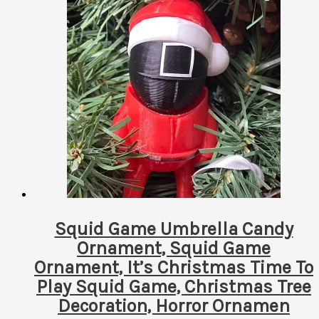
has
multiple
variants.
The
options
may
be
chosen
on
the
product
page
Squid Game Umbrella Candy
Ornament, Squid Game
Ornament, It’s Christmas Time To
Play Squid Game, Christmas Tree
Decoration, Horror Ornamen