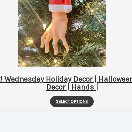
Wednesday Holiday Decor | Halloween
Decor | Hands |
This
SELECT OPTIONS
product
has
multiple