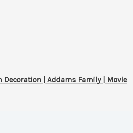
 Decoration | Addams Family | Movie