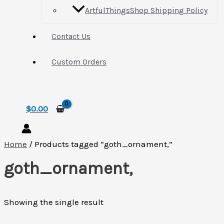
ArtfulThingsShop Shipping Policy
Contact Us
Custom Orders
Search
$
0.00
Home
/ Products tagged “goth_ornament,”
goth_ornament,
Showing the single result