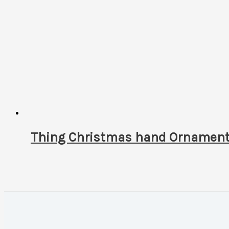
Thing Christmas hand Ornament! 