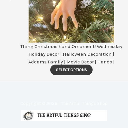
Thing Christmas hand Ornament! Wednesday
Holiday Decor | Halloween Decoration |
Addams Family | Movie Decor | Hands |
This
SELECT OPTIONS
product
has
multiple
variants.
Copyright © 2026 | The Artful Things Shop
The
options
may