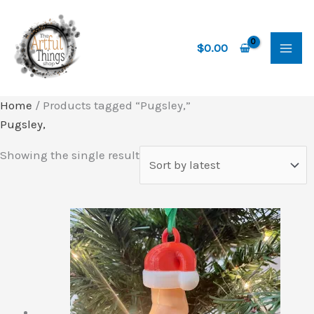
Skip
to
content
$
0.00
Home
/ Products tagged “Pugsley,”
Pugsley,
Showing the single result