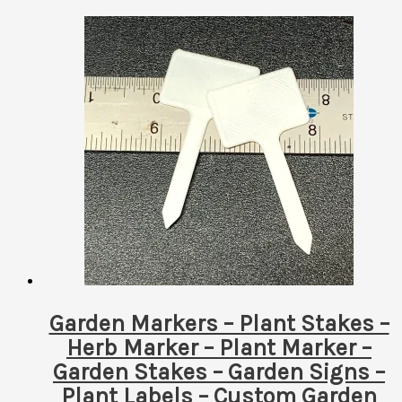
Garden Markers – Plant Stakes –
Herb Marker – Plant Marker –
Garden Stakes – Garden Signs –
Plant Labels – Custom Garden