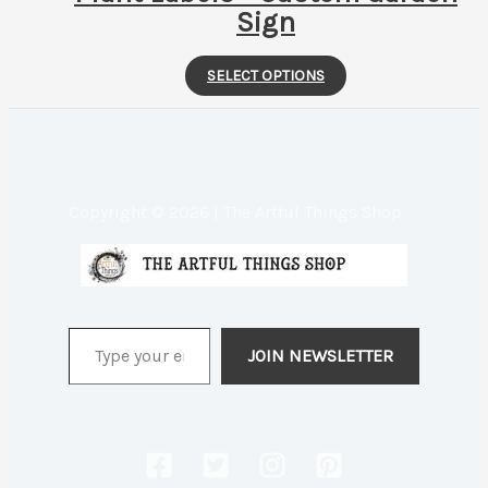
Sign
This
SELECT OPTIONS
product
has
multiple
variants.
Copyright © 2026 | The Artful Things Shop
The
options
may
be
Type your email…
chosen
JOIN NEWSLETTER
on
the
product
page