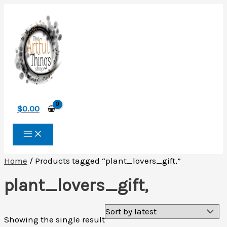
Skip
to
content
$
0.00
Home
/ Products tagged “plant_lovers_gift,”
plant_lovers_gift,
Showing the single result