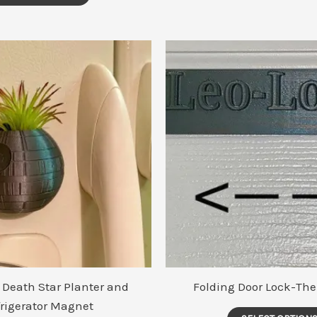
 Death Star Planter and
Folding Door Lock-The
frigerator Magnet