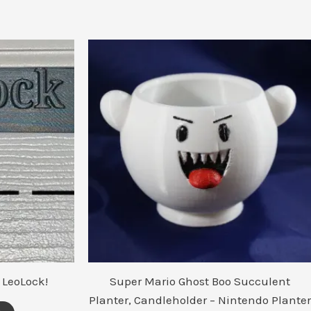
 LeoLock!
Super Mario Ghost Boo Succulent
Planter, Candleholder – Nintendo Planter