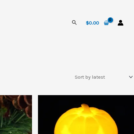
Search
$
0.00