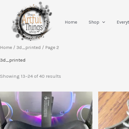
Skip
to
content
Home
Shop
Every
Home
/
3d_printed
/ Page 2
3d_printed
Sorted
Showing 13–24 of 40 results
by
latest