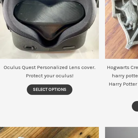
Oculus Quest Personalized Lens cover.
Hogwarts Cres
Protect your oculus!
harry potte
Harry Potter
This
SELECT OPTIONS
product
has
multiple
variants.
The
options