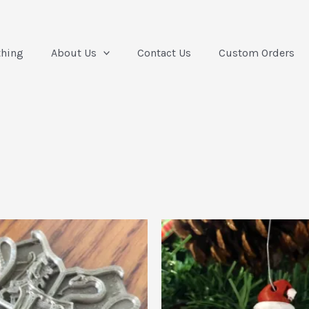
thing
About Us
Contact Us
Custom Orders