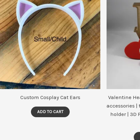
may
be
chosen
on
the
product
page
Custom Cosplay Cat Ears
Valentine He
accessories |
ADD TO CART
holder | 3D 