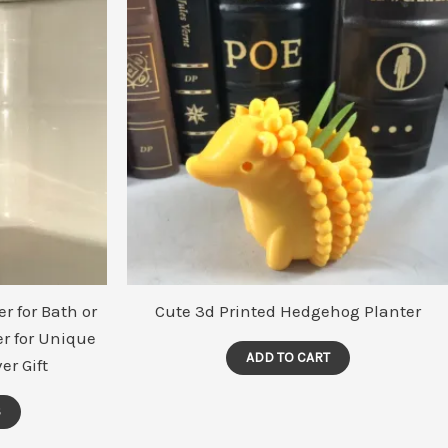
may
be
chosen
on
the
product
page
r for Bath or
Cute 3d Printed Hedgehog Planter
r for Unique
ADD TO CART
er Gift
S