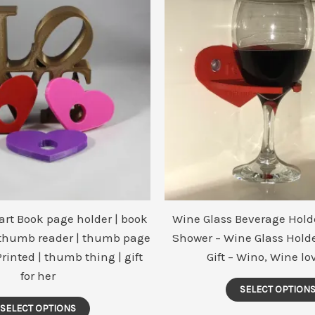
The
options
may
be
chosen
on
the
product
page
art Book page holder | book
Wine Glass Beverage Holde
 thumb reader | thumb page
Shower – Wine Glass Holde
Printed | thumb thing | gift
Gift – Wino, Wine lov
for her
SELECT OPTION
SELECT OPTIONS