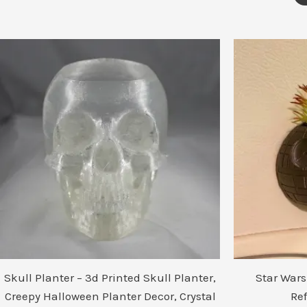
Skull Planter – 3d Printed Skull Planter,
Star Wars
Creepy Halloween Planter Decor, Crystal
Re