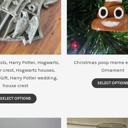
ts, Harry Potter, Hogwarts,
Christmas poop meme e
r crest, Hogwarts houses,
Ornament
 Gift, Harry Potter wedding,
SELECT OPTION
house crest
This
SELECT OPTIONS
product
has
multiple
variants.