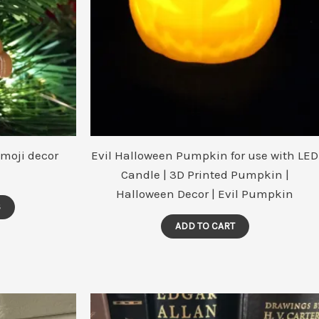
moji decor
Evil Halloween Pumpkin for use with LED
Candle | 3D Printed Pumpkin |
Halloween Decor | Evil Pumpkin
This
S
product
ADD TO CART
has
multiple
variants.
The
options