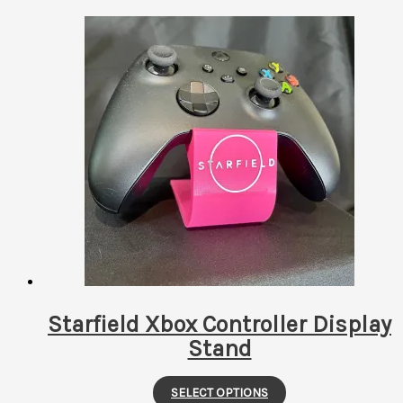
Starfield Xbox Controller Display
Stand
This
SELECT OPTIONS