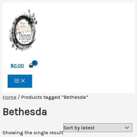
Skip
to
content
$
0.00
Home
/ Products tagged “Bethesda”
Bethesda
Showing the single result