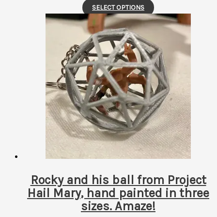
This
SELECT OPTIONS
product
has
multiple
variants.
The
options
may
be
chosen
on
the
product
page
Rocky and his ball from Project
Hail Mary, hand painted in three
sizes. Amaze!