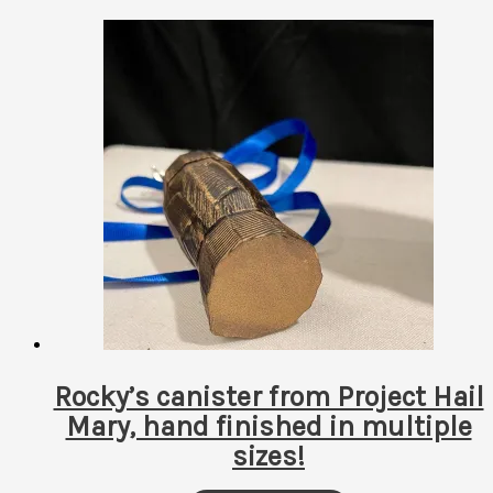
by
latest
Rocky’s canister from Project Hail
Mary, hand finished in multiple
sizes!