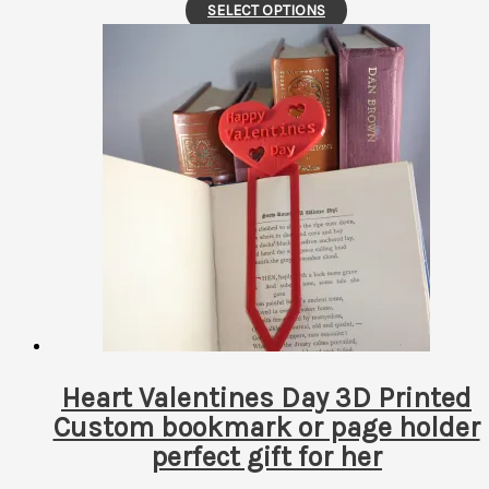
This
SELECT OPTIONS
product
has
multiple
variants.
The
options
may
be
chosen
on
the
product
page
Heart Valentines Day 3D Printed
Custom bookmark or page holder
perfect gift for her