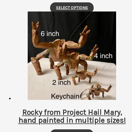
This
SELECT OPTIONS
product
has
multiple
variants.
The
options
may
be
chosen
on
the
product
page
Rocky from Project Hail Mary,
hand painted in multiple sizes!