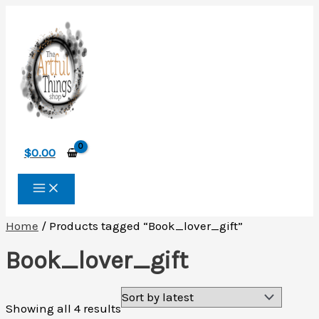
Skip
to
content
$
0.00
Home
/ Products tagged “Book_lover_gift”
Book_lover_gift
Sorted
Showing all 4 results