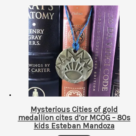
Mysterious Cities of gold
medallion cites d’or MCOG – 80s
kids Esteban Mandoza