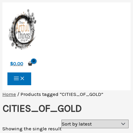
Skip
to
content
$
0.00
Home
/ Products tagged “CITIES_OF_GOLD”
CITIES_OF_GOLD
Showing the single result