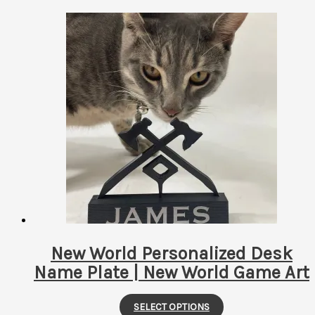
New World Personalized Desk
Name Plate | New World Game Art
This
SELECT OPTIONS