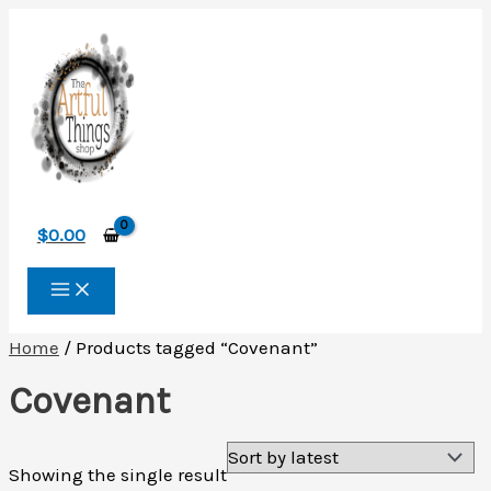
Skip
to
content
$
0.00
Home
/ Products tagged “Covenant”
Covenant
Showing the single result