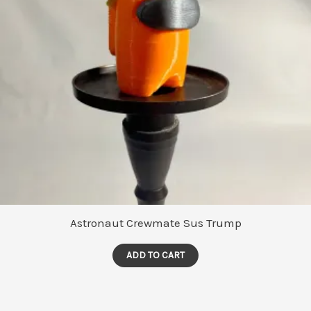
Astronaut Crewmate Sus Trump
ADD TO CART