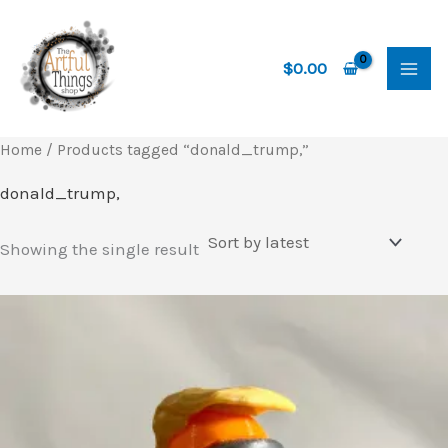
Skip
to
content
$
0.00
Home
/ Products tagged “donald_trump,”
donald_trump,
Showing the single result