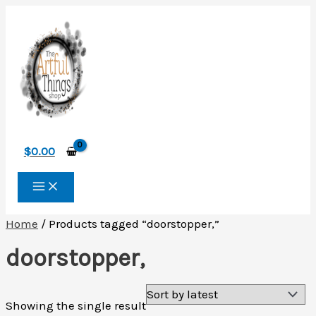
Skip
to
content
$
0.00
Home
/ Products tagged “doorstopper,”
doorstopper,
Showing the single result