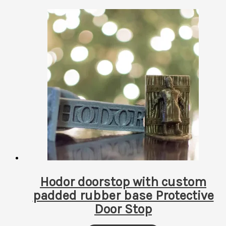
Hodor doorstop with custom
padded rubber base Protective
Door Stop