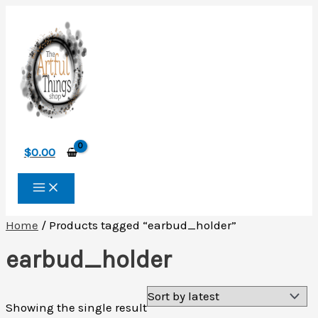
Skip
to
content
$
0.00
Home
/ Products tagged “earbud_holder”
earbud_holder
Showing the single result