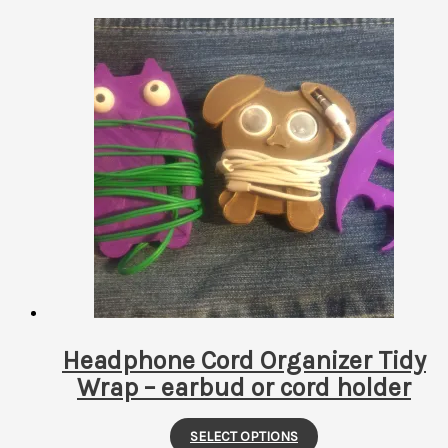
Headphone Cord Organizer Tidy
Wrap – earbud or cord holder
This
SELECT OPTIONS