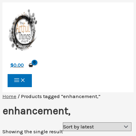
Skip
to
content
$
0.00
Home
/ Products tagged “enhancement,”
enhancement,
Showing the single result