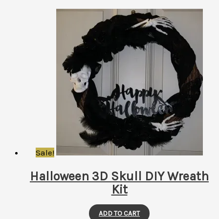
Sale!
Halloween 3D Skull DIY Wreath
Kit
ADD TO CART