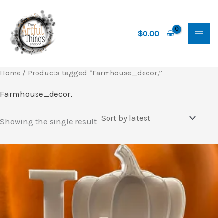
Skip
to
content
$
0.00
Home
/ Products tagged “Farmhouse_decor,”
Farmhouse_decor,
Showing the single result