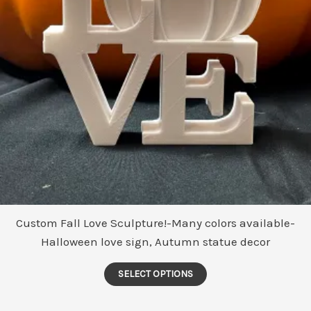
Custom Fall Love Sculpture!-Many colors available-
Halloween love sign, Autumn statue decor
This
SELECT OPTIONS
product
has