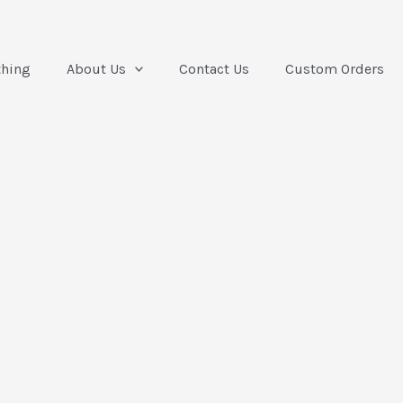
thing
About Us
Contact Us
Custom Orders