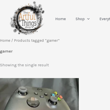
Skip
to
content
Home
Shop
Every
Home
/ Products tagged “gamer”
gamer
Showing the single result