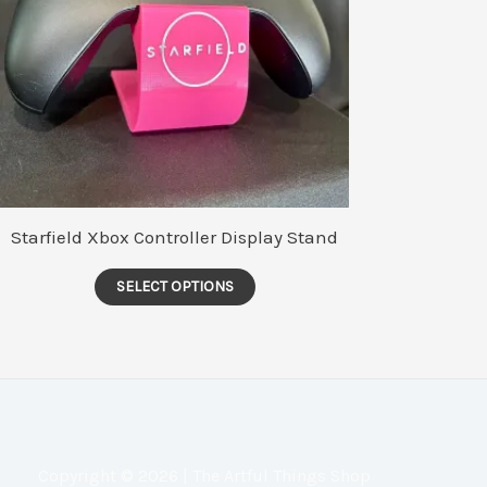
Starfield Xbox Controller Display Stand
This
SELECT OPTIONS
product
has
multiple
variants.
The
options
Copyright © 2026 | The Artful Things Shop
may