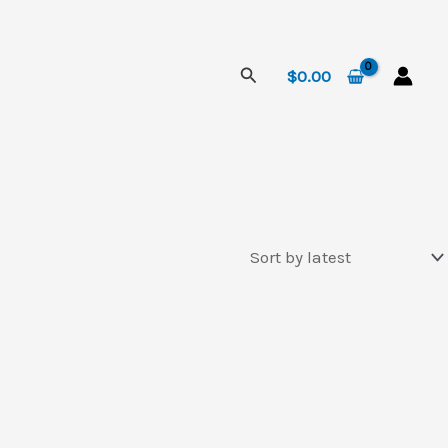
Search
$
0.00