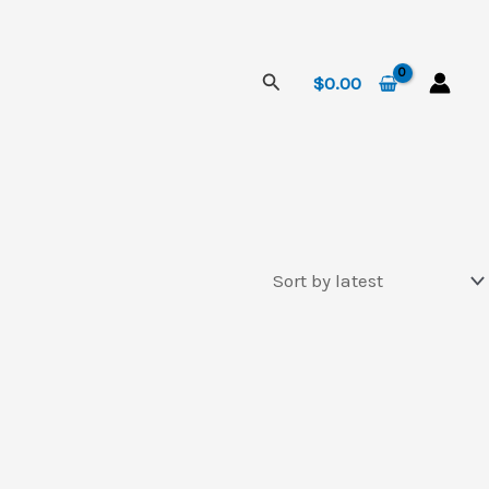
Search
$
0.00