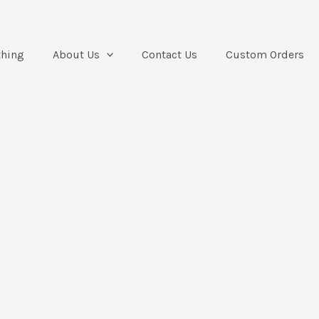
thing
About Us
Contact Us
Custom Orders