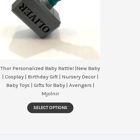
Thor Personalized Baby Rattle! |New Baby
| Cosplay | Birthday Gift | Nursery Decor |
Baby Toys | Gifts for Baby | Avengers |
Mjolnir
This
SELECT OPTIONS
product
has
multiple
variants.