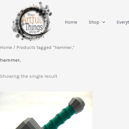
Skip
to
content
Home
Shop
Every
Home
/ Products tagged “hammer,”
hammer,
Showing the single result