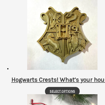
latest
Hogwarts Crests! What’s your hou
This
SELECT OPTIONS
product
has