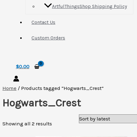
ArtfulThingsShop Shipping Policy
Contact Us
Custom Orders
Search
$
0.00
Home
/ Products tagged “Hogwarts_Crest”
Hogwarts_Crest
Sorted
Showing all 2 results
by