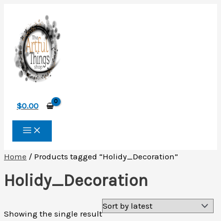
Skip
to
content
$
0.00
Home
/ Products tagged “Holidy_Decoration”
Holidy_Decoration
Showing the single result