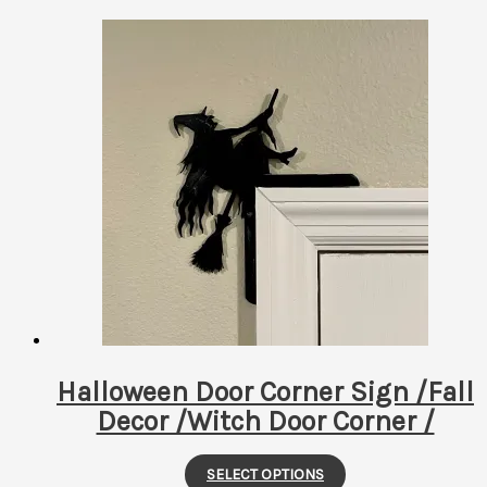
Halloween Door Corner Sign /Fall
Decor /Witch Door Corner /
This
SELECT OPTIONS