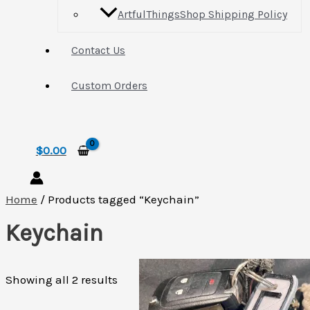
ArtfulThingsShop Shipping Policy
Contact Us
Custom Orders
Search
$
0.00
Home
/ Products tagged “Keychain”
Keychain
Sorted
Showing all 2 results
by