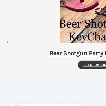
Beer Shotgun Party 
SELECT OPTIO
Copyright © 2026 | The Artful Things Shop