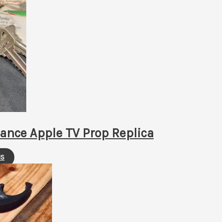
ance Apple TV Prop Replica
This
NS
product
has
multiple
variants.