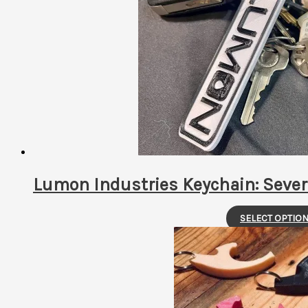
latest
Lumon Industries Keychain: Sever
SELECT OPTIO