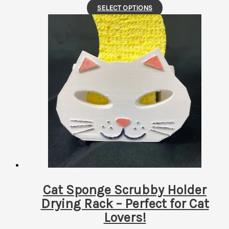
This
SELECT OPTIONS
product
has
multiple
variants.
The
options
may
be
chosen
on
the
product
page
Cat Sponge Scrubby Holder
Drying Rack – Perfect for Cat
Lovers!