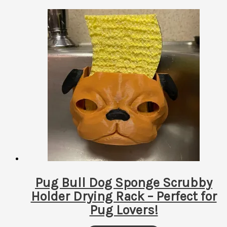
by
latest
Pug Bull Dog Sponge Scrubby
Holder Drying Rack – Perfect for
Pug Lovers!