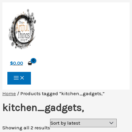
Skip
to
content
$
0.00
Home
/ Products tagged “kitchen_gadgets,”
kitchen_gadgets,
Sorted
Showing all 2 results