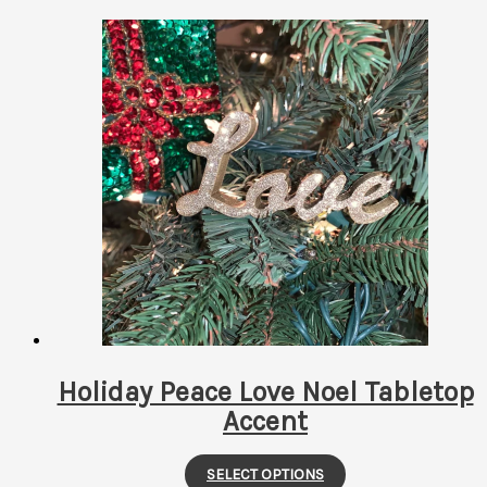
Holiday Peace Love Noel Tabletop
Accent
This
SELECT OPTIONS