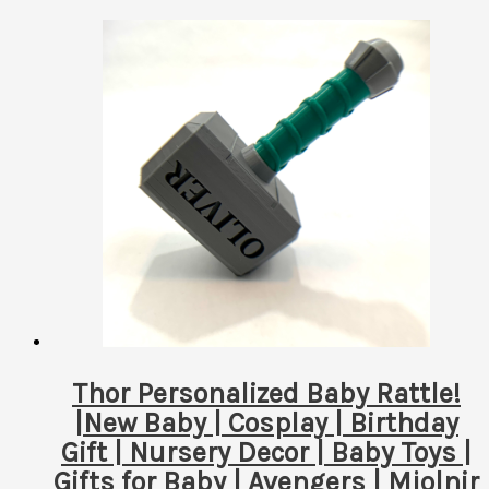
Thor Personalized Baby Rattle!
|New Baby | Cosplay | Birthday
Gift | Nursery Decor | Baby Toys |
Gifts for Baby | Avengers | Mjolnir