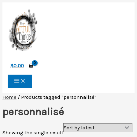
Skip
to
content
$
0.00
Home
/ Products tagged “personnalisé”
personnalisé
Showing the single result