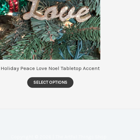
Holiday Peace Love Noel Tabletop Accent
This
SELECT OPTIONS
product
has
multiple
variants.
The
options
Copyright © 2026 | The Artful Things Shop
may