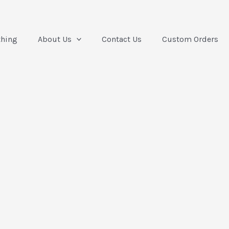
thing
About Us
Contact Us
Custom Orders