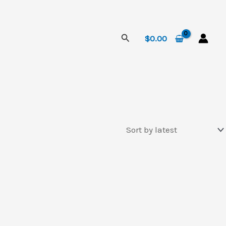
Search
$
0.00