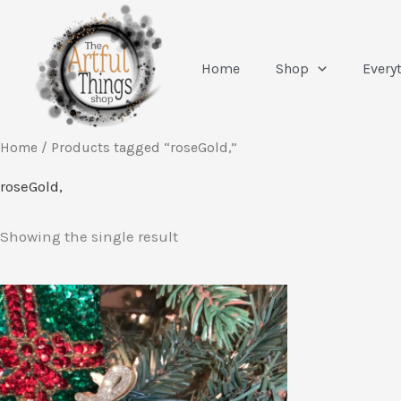
Skip
to
content
Home
Shop
Every
Home
/ Products tagged “roseGold,”
roseGold,
Showing the single result