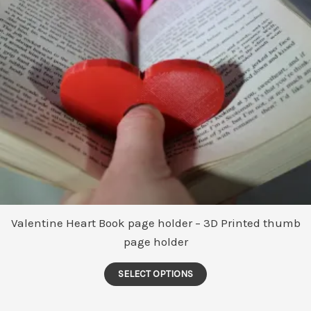
Valentine Heart Book page holder – 3D Printed thumb
page holder
This
SELECT OPTIONS
product
has