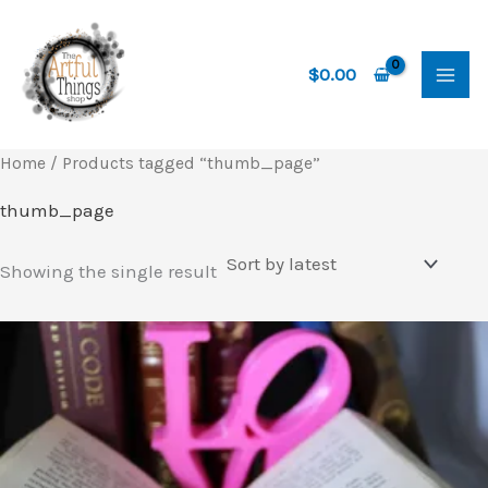
Skip
to
content
$
0.00
Home
/ Products tagged “thumb_page”
thumb_page
Showing the single result