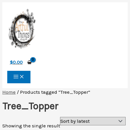
Skip
to
content
$
0.00
Home
/ Products tagged “Tree_Topper”
Tree_Topper
Showing the single result