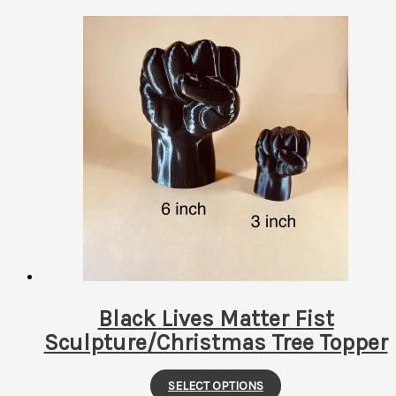
Black Lives Matter Fist
Sculpture/Christmas Tree Topper
This
SELECT OPTIONS