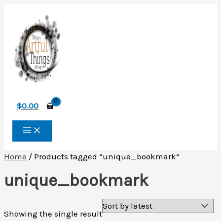
Skip
to
content
$
0.00
Home
/ Products tagged “unique_bookmark”
unique_bookmark
Showing the single result