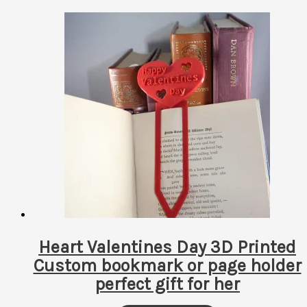
Heart Valentines Day 3D Printed
Custom bookmark or page holder
perfect gift for her