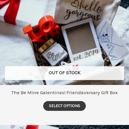
OUT OF STOCK
The Be Mine Galentines! Friendaversary Gift Box
This
SELECT OPTIONS
product
has
multiple