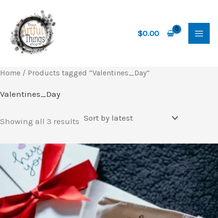
Skip
to
content
$
0.00
Home
/ Products tagged “Valentines_Day”
Valentines_Day
Sorted
Showing all 3 results
by
latest