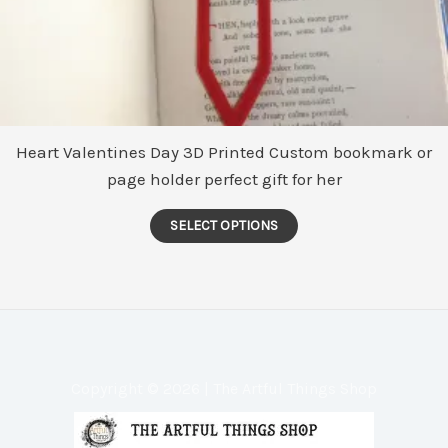
Heart Valentines Day 3D Printed Custom bookmark or
page holder perfect gift for her
This
SELECT OPTIONS
product
has
multiple
variants.
The
options
Copyright © 2026 | The Artful Things Shop
may
be