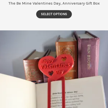
The Be Mine Valentines Day, Anniversary Gift Box
This
SELECT OPTIONS
product
has
multiple
variants.
The
options
may
be
chosen
on
the
product
page