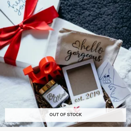
variants.
The
options
may
be
chosen
on
the
product
page
OUT OF STOCK